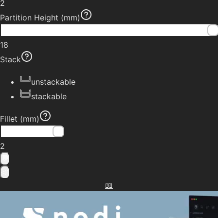
2
Partition Height
(mm)
18
Stack
unstackable
stackable
Fillet
(mm)
2
💬
📣
📖