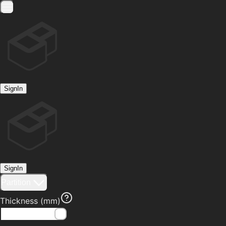
SignIn
SignIn
Partition
Thickness
(mm)